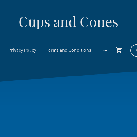
Cups and Cones
Privacy Policy
Terms and Conditions