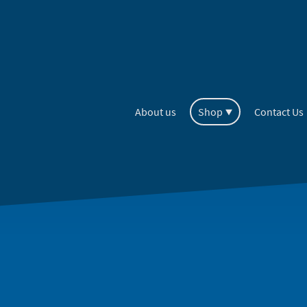
About us
Shop
Contact Us