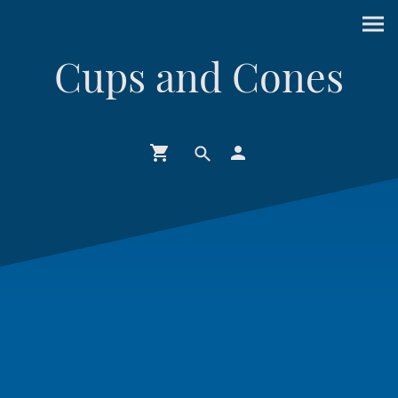
Cups and Cones