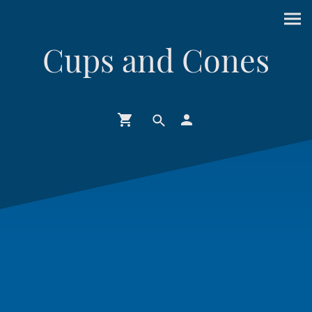
Cups and Cones