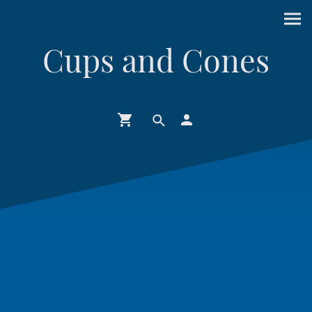
Cups and Cones