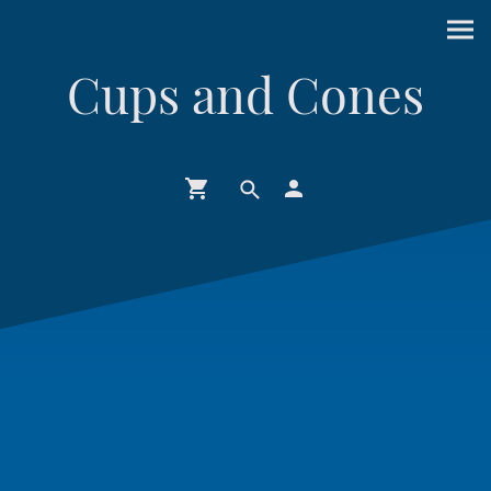
Cups and Cones