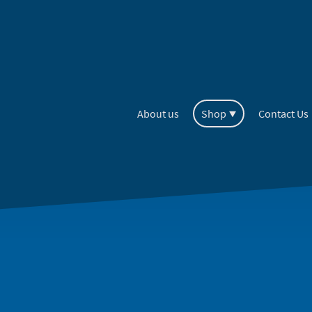
About us
Shop
Contact Us