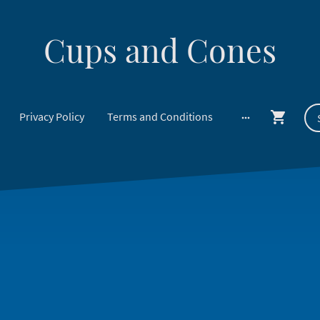
Cups and Cones
Privacy Policy
Terms and Conditions