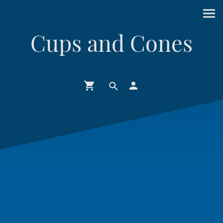
Cups and Cones