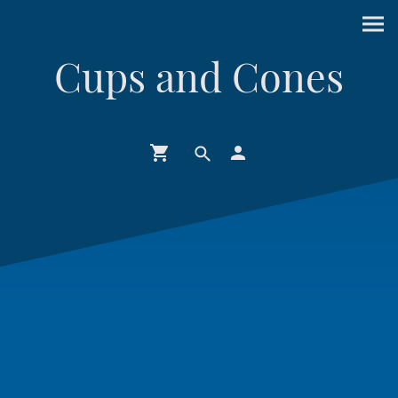
Cups and Cones