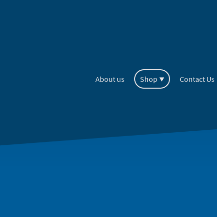
About us
Shop
Contact Us