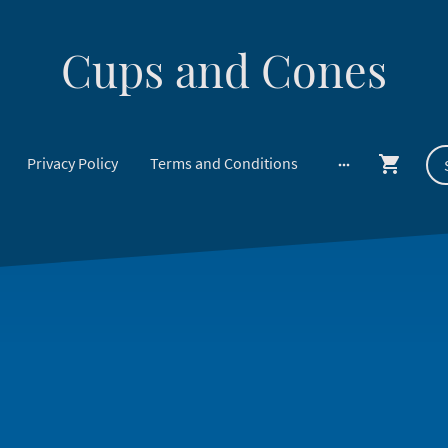
Cups and Cones
Privacy Policy
Terms and Conditions