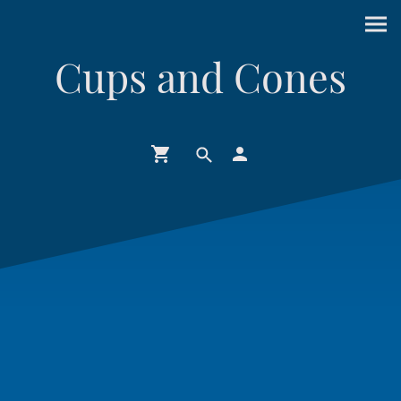
Cups and Cones