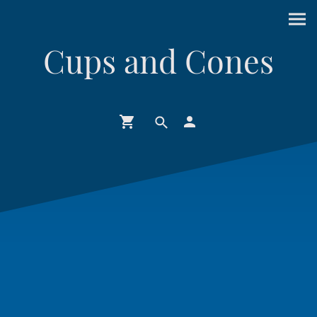
Cups and Cones