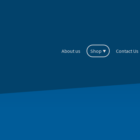
About us
Shop
Contact Us