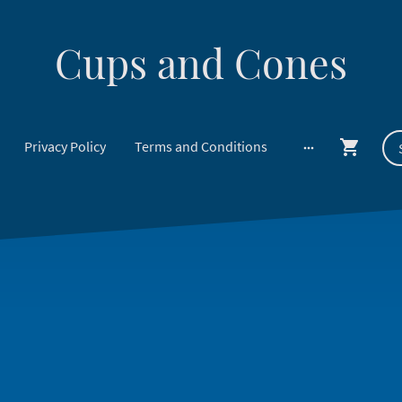
Cups and Cones
Privacy Policy
Terms and Conditions