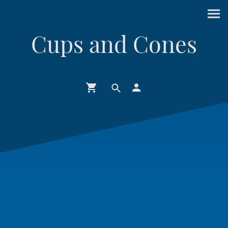
Cups and Cones