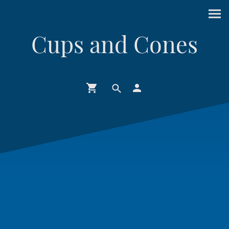
Cups and Cones