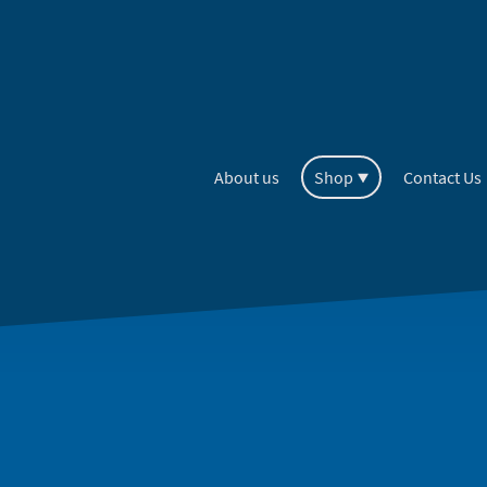
About us
Shop
Contact Us