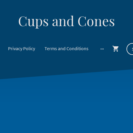
Cups and Cones
Privacy Policy
Terms and Conditions