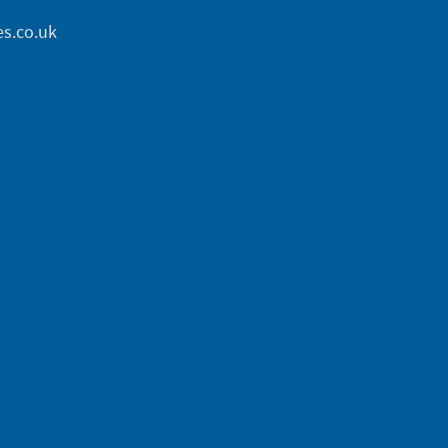
s.co.uk