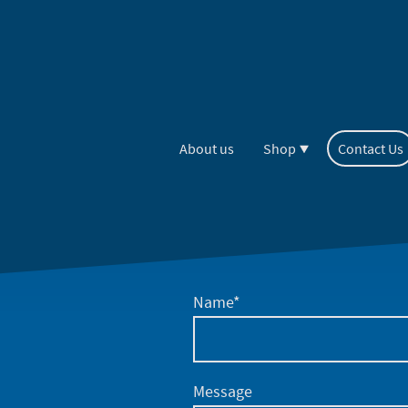
About us
Shop
Contact Us
Name
*
Message