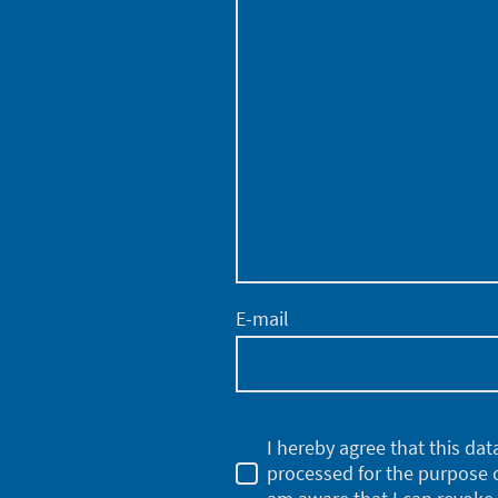
E-mail
I hereby agree that this dat
processed for the purpose o