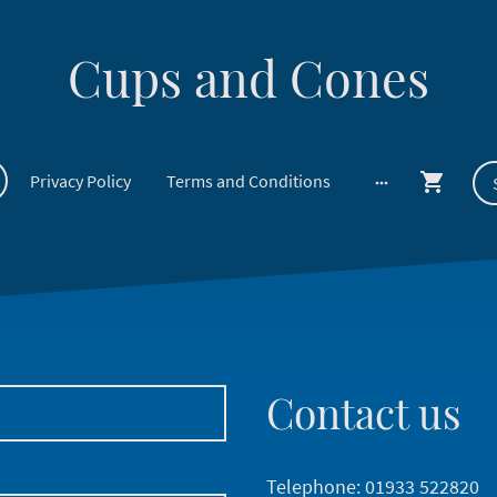
Cups and Cones
Privacy Policy
Terms and Conditions
Contact us
Telephone: 01933 522820