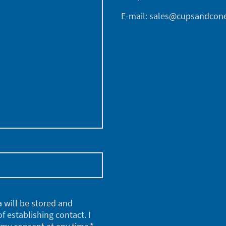
E-mail: sales@cupsandcone
a will be stored and
f establishing contact. I